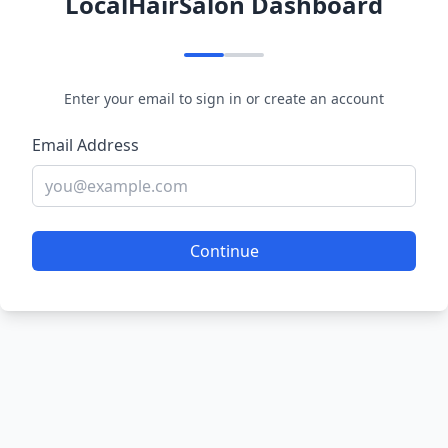
LocalHairSalon Dashboard
Enter your email to sign in or create an account
Email Address
Continue