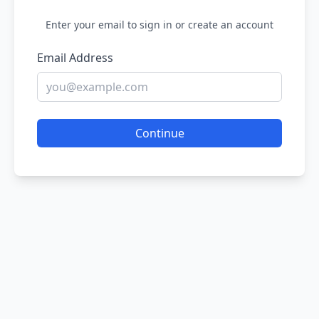
Enter your email to sign in or create an account
Email Address
Continue