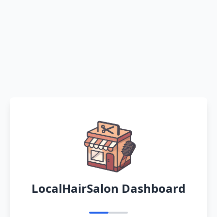
LocalHairSalon Dashboard