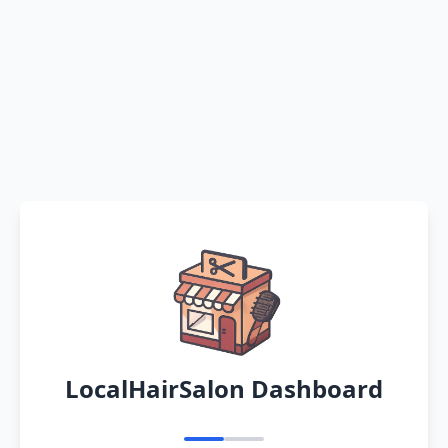
LocalHairSalon Dashboard