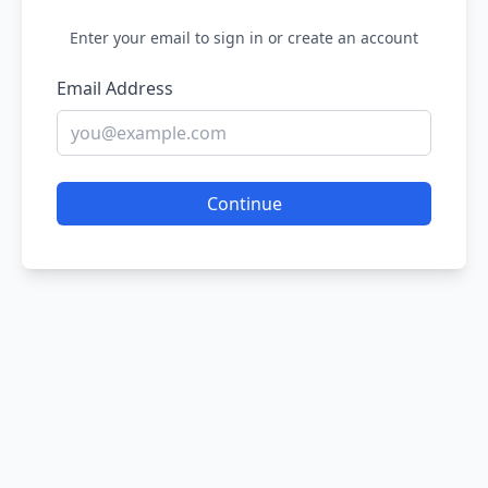
Enter your email to sign in or create an account
Email Address
Continue