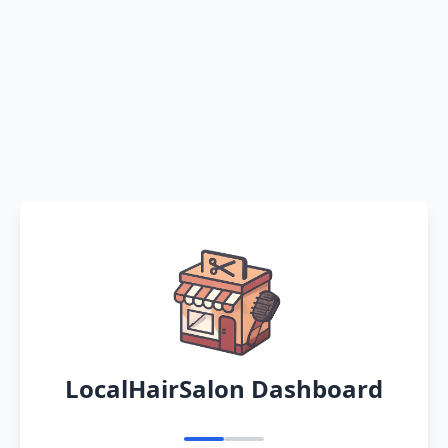
LocalHairSalon Dashboard