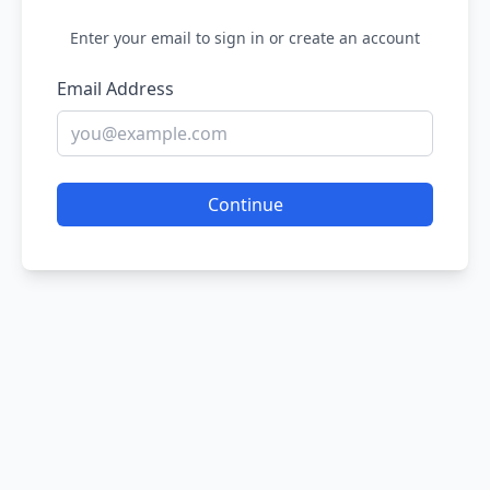
Enter your email to sign in or create an account
Email Address
Continue