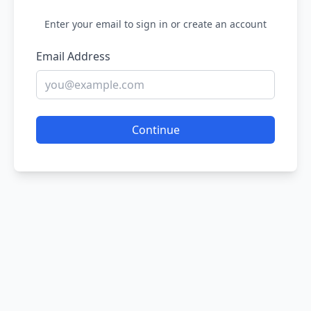
Enter your email to sign in or create an account
Email Address
Continue