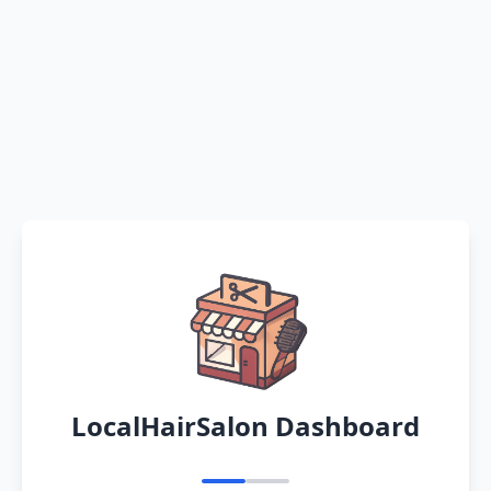
LocalHairSalon Dashboard