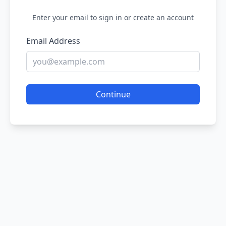
Enter your email to sign in or create an account
Email Address
Continue