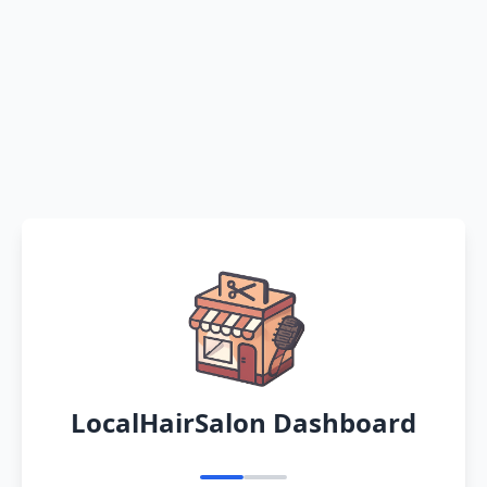
LocalHairSalon Dashboard