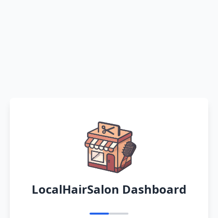
LocalHairSalon Dashboard