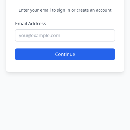
Enter your email to sign in or create an account
Email Address
Continue