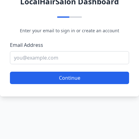
LocalHairSalon Dashboard
Enter your email to sign in or create an account
Email Address
Continue