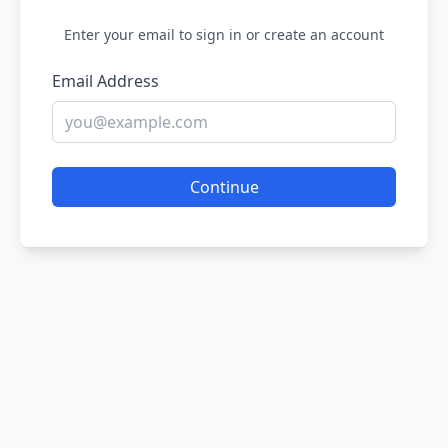
Enter your email to sign in or create an account
Email Address
Continue