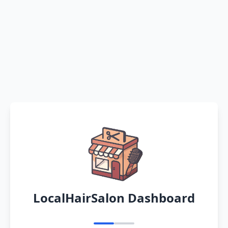
LocalHairSalon Dashboard