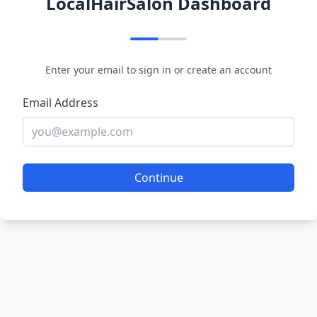
LocalHairSalon Dashboard
Enter your email to sign in or create an account
Email Address
Continue