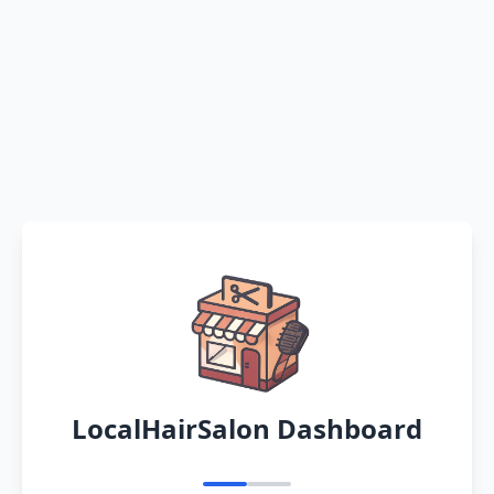
LocalHairSalon Dashboard