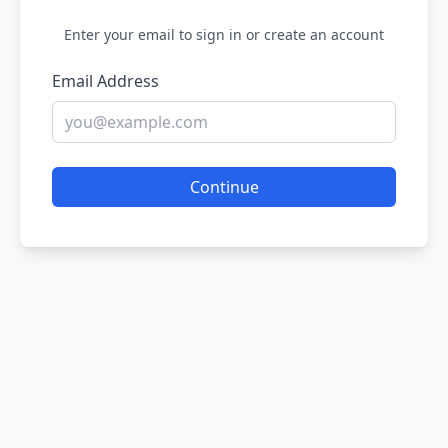
Enter your email to sign in or create an account
Email Address
Continue