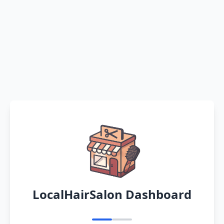
LocalHairSalon Dashboard