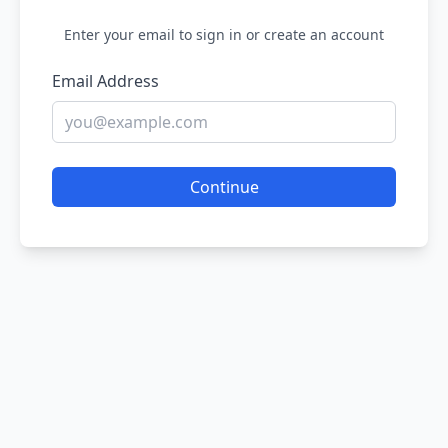
Enter your email to sign in or create an account
Email Address
Continue