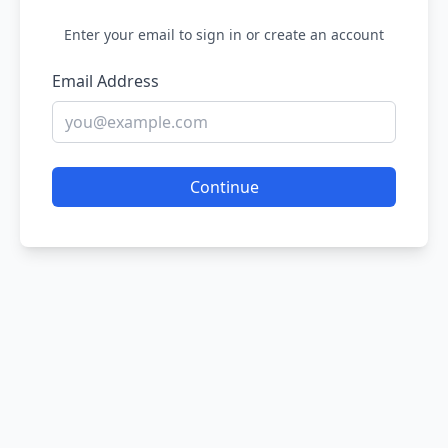
Enter your email to sign in or create an account
Email Address
Continue