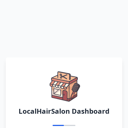
LocalHairSalon Dashboard