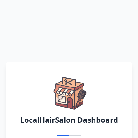
LocalHairSalon Dashboard