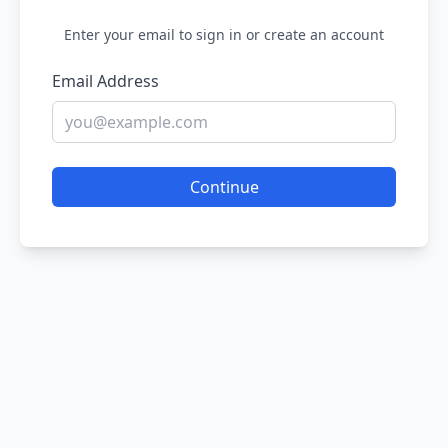
Enter your email to sign in or create an account
Email Address
Continue