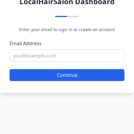
LocalHairSalon Dashboard
Enter your email to sign in or create an account
Email Address
Continue