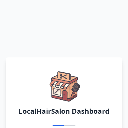
LocalHairSalon Dashboard