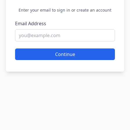
Enter your email to sign in or create an account
Email Address
Continue